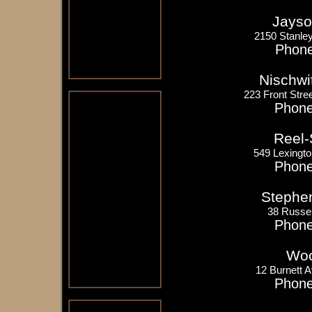
Jayso
2150 Stanle
Phone
Nischwi
223 Front Stree
Phone
Reel-
549 Lexingto
Phone
Stephen
38 Russel
Phone
Woo
12 Burnett 
Phone