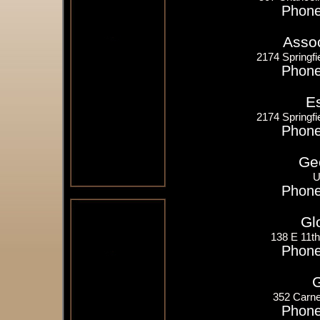
Phone
Assoc
2174 Springfi
Phone
E
2174 Springfi
Phone
Ge
U
Phone
Gl
138 E 11t
Phone
G
352 Carne
Phone