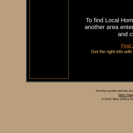
To find Local Hom
another area enter
and c
Find
Get the right info wit
Another quality website de
http://w
© 2010 Web Griffins D