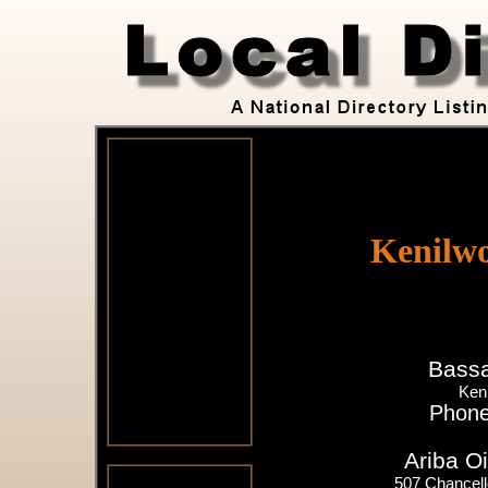
Kenilwo
Bassa
Ken
Phone
Ariba Oi
507 Chancell