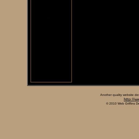
Another quality website de
http://w
© 2010 Web Griffins D