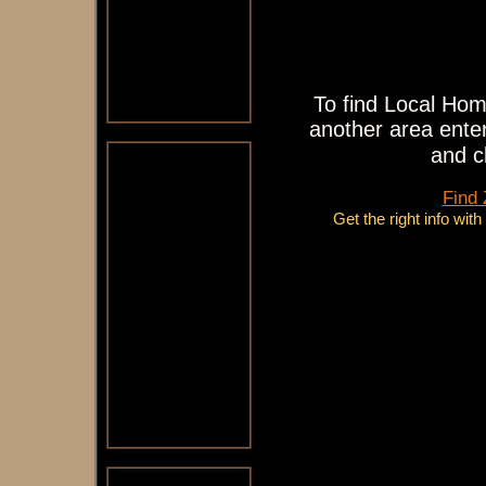
To find Local Hom
another area enter
and c
Find
Get the right info wit