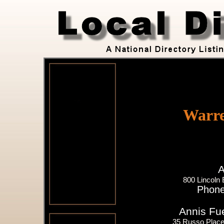
Warre
A
800 Lincoln
Phone
Annis Fue
35 Russo Place