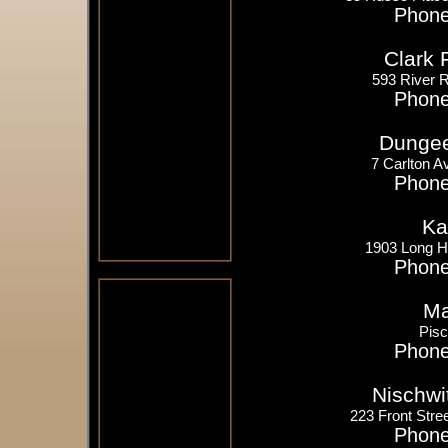
Phone
Clark 
593 River 
Phone
Dungee
7 Carlton A
Phone
Ka
1903 Long Hi
Phone
Ma
Pis
Phone
Nischwi
223 Front Stree
Phone