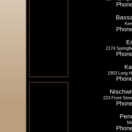
Phone
Bassa
Ken
Phone
E
2174 Springfi
Phone
Ka
1903 Long Hi
Phone
Nischwi
223 Front Stree
Phone
Pend
Mi
Phone