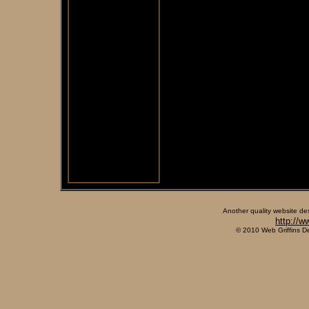
Another quality website de
http://w
© 2010 Web Griffins D