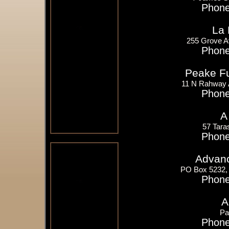
Phone
La 
255 Grove A
Phone
Peake Fue
11 N Rahway 
Phone
A
57 Tara
Phone
Advanc
PO Box 5232,
Phone
A
Pa
Phone