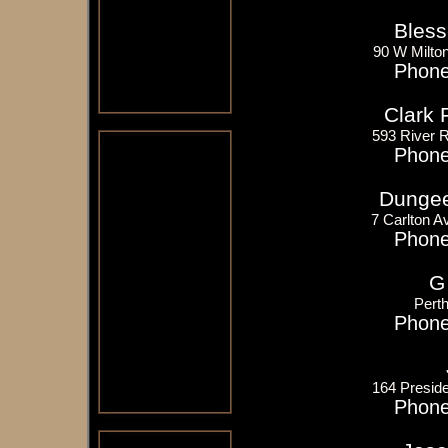
Bless
90 W Milto
Phone
Clark 
593 River 
Phone
Dungee
7 Carlton A
Phone
G
Pert
Phone
164 Presid
Phone