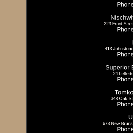
Phone
Nischwi
223 Front Stree
Phone
413 Johnstone
Phone
Superior 
24 Leffert
Phone
Tomko 
348 Oak St
Phone
U
673 New Bruns
Phone