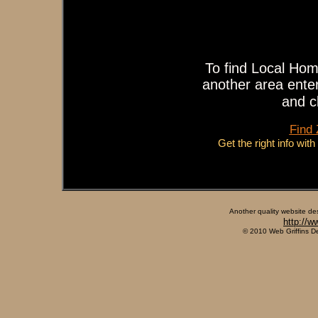
To find Local Hom
another area enter
and c
Find
Get the right info wit
Another quality website de
http://w
© 2010 Web Griffins D