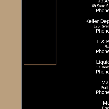
Jose
169 State S
Phone
Keller De
175 River
Phone
L & B
Ra
Phone
Liqui
57 Tara
Phone
Mac
Pert
Phone
Ma
Pis