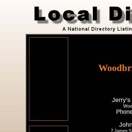
Woodbri
Jerry's
Woo
Phone
John
7 James S