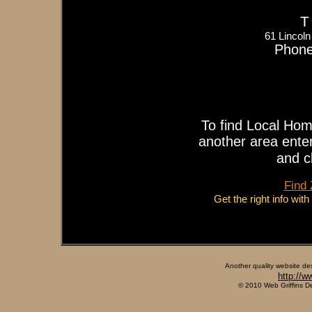
T
61 Lincol
Phone
To find Local Hom
another area enter
and c
Find
Get the right info wit
Another quality website de
http://w
© 2010 Web Griffins D