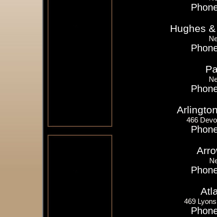
Phone
Hughes &
Ne
Phone
Pa
Ne
Phone
Arlingto
466 Devo
Phone
Arro
Ne
Phone
Atl
469 Lyons
Phone