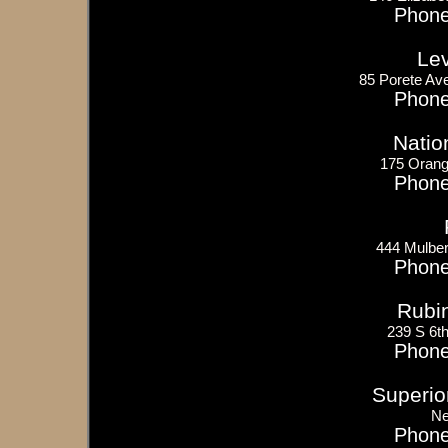
Phone
Le
85 Porete Ave
Phone
Natio
175 Orang
Phone
444 Mulber
Phone
Rubi
239 S 6t
Phone
Superior
Ne
Phone