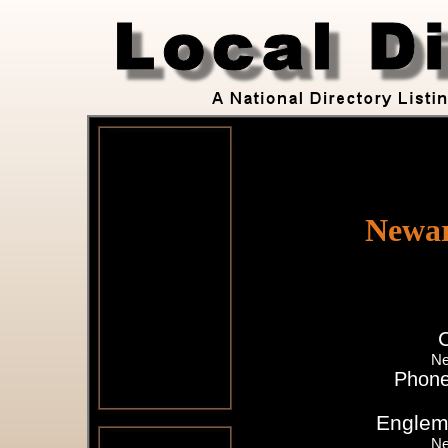
Newar
Ne
Phone
Englem
Ne