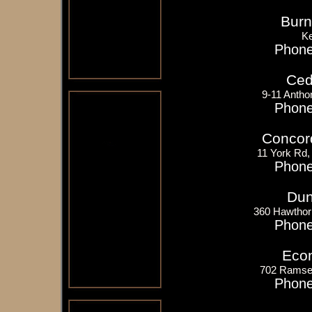
Burn
K
Phone
Ceda
9-11 Antho
Phone
Concord
11 York Rd,
Phone
Dun
360 Hawthor
Phone
Eco
702 Ramsey
Phone