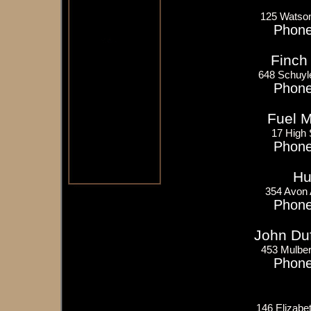
125 Watso
Phone
Finch 
648 Schuyl
Phone
Fuel 
17 High
Phone
Hu
354 Avon
Phone
John Du
453 Mulber
Phone
146 Elizabe