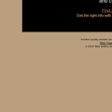
and c
Find
Get the right info wit
Another quality website de
http://w
© 2010 Web Griffins D