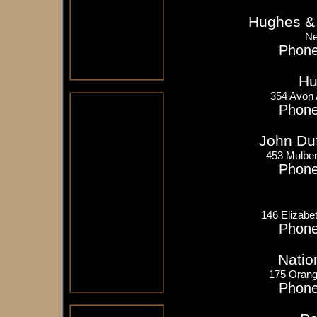
Hughes &
Ne
Phone
Hu
354 Avon
Phone
John Du
453 Mulber
Phone
146 Elizabe
Phone
Natio
175 Orang
Phone