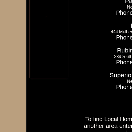
Pa
Ne
Phone
444 Mulber
Phone
Rubi
239 S 6t
Phone
Superior
Ne
Phone
To find Local Hom
another area enter