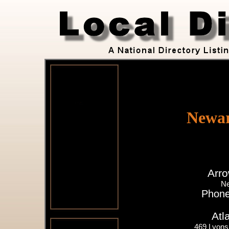
Newar
Arro
Ne
Phone
Atl
469 Lyons