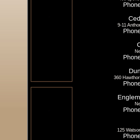
Phone
Ceda
9-11 Antho
Phone
Ne
Phone
Dun
360 Hawthor
Phone
Englem
Ne
Phone
125 Watso
Phone