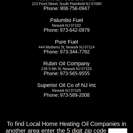
223 Front Street, South Plainfield NJ 07080
Phone: 908-756-0947
Palumbo Fuel
Newark NJ 07102
Phone: 973-642-0979
Pure Fuel
444 Mulberry St, Newark NJ 07114
Phone: 973-344-7782
Rubin Oil Company
239 S 6th St, Newark NJ 07103
Phone: 973-565-9555
Superior Oil Co of NJ Inc
Newark NJ 07105
Phone: 973-589-2008
To find Local Home Heating Oil Companies in
another area enter the 5 digit zip code