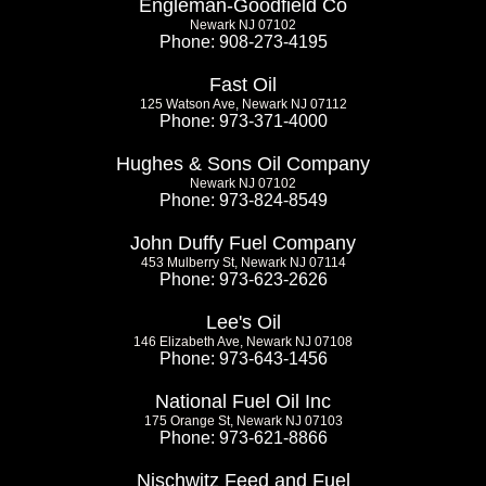
Engleman-Goodfield Co
Newark NJ 07102
Phone: 908-273-4195
Fast Oil
125 Watson Ave, Newark NJ 07112
Phone: 973-371-4000
Hughes & Sons Oil Company
Newark NJ 07102
Phone: 973-824-8549
John Duffy Fuel Company
453 Mulberry St, Newark NJ 07114
Phone: 973-623-2626
Lee's Oil
146 Elizabeth Ave, Newark NJ 07108
Phone: 973-643-1456
National Fuel Oil Inc
175 Orange St, Newark NJ 07103
Phone: 973-621-8866
Nischwitz Feed and Fuel