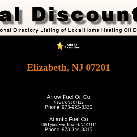
Elizabeth, NJ 07201
Arrow Fuel Oil Co
Newark NJ 07112
Phone: 973-923-3330
Atlantic Fuel Co
469 Lyons Ave, Newark NJ 07112
Phone: 973-344-8315