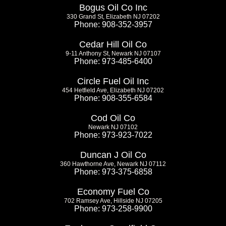
Bogus Oil Co Inc
330 Grand St, Elizabeth NJ 07202
Phone: 908-352-3957
Cedar Hill Oil Co
9-11 Anthony St, Newark NJ 07107
Phone: 973-485-6400
Circle Fuel Oil Inc
454 Hetfield Ave, Elizabeth NJ 07202
Phone: 908-355-6584
Cod Oil Co
Newark NJ 07102
Phone: 973-923-7022
Duncan J Oil Co
360 Hawthorne Ave, Newark NJ 07112
Phone: 973-375-6858
Economy Fuel Co
702 Ramsey Ave, Hillside NJ 07205
Phone: 973-258-9900