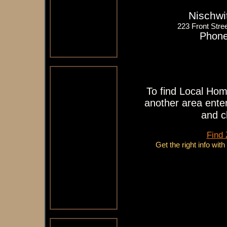
Nischwi
223 Front Stree
Phone
To find Local Hom
another area enter
and c
Find
Get the right info wit