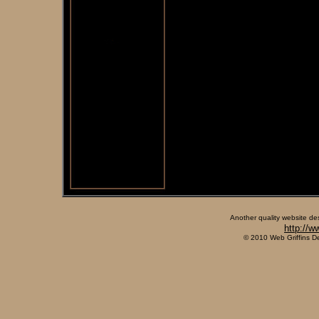
Another quality website de
http://w
© 2010 Web Griffins D