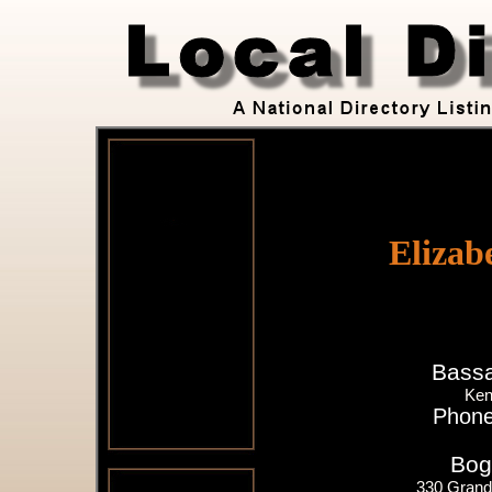
Elizab
Bassa
Ken
Phone
Bog
330 Grand