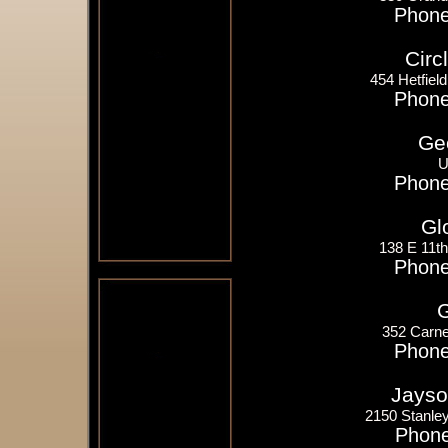
Phone
Circ
454 Hetfiel
Phone
Ge
U
Phone
Gl
138 E 11t
Phone
G
352 Carne
Phone
Jayso
2150 Stanle
Phone