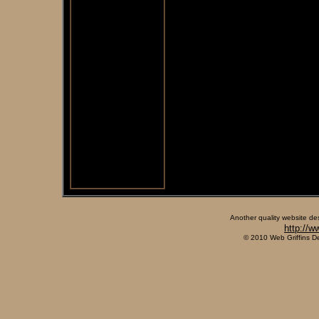
Another quality website de
http://w
© 2010 Web Griffins D