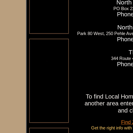
North
PO Box 2
Phone
North
Park 80 West, 250 Pehle Av
Phone
T
344 Route
Phone
To find Local Hom
another area enter
and c
Find
Get the right info wit