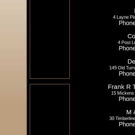
4 Layne Pl
Phone
Co
4 Post L
Phone
De
149 Old Tur
Phone
Frank R 
15 Mickens 
Phone
M 
30 Timberlin
Phone