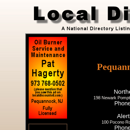
Pequann
North
198 Newark Pompt
Phone
Aler
100 Pocono Rd
Phone