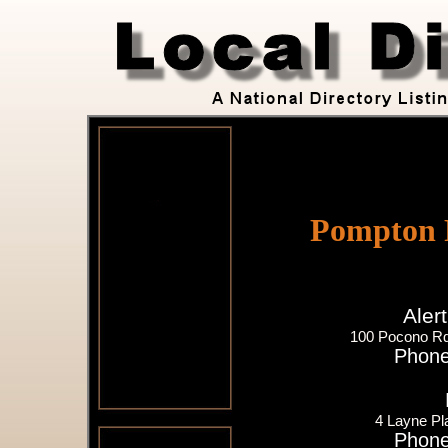
Pompton P
Aler
100 Pocono Rd
Phone
4 Layne Pl
Phone