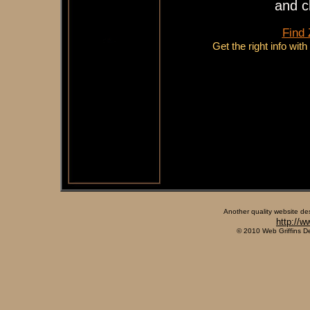
and c
Find
Get the right info wit
Another quality website de
http://w
© 2010 Web Griffins D