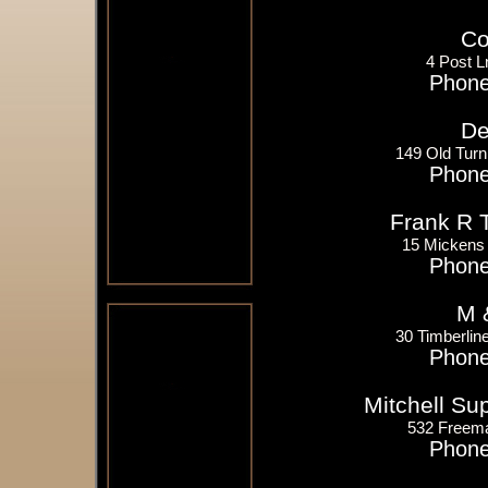
Co
4 Post L
Phone
De
149 Old Tur
Phone
Frank R 
15 Mickens 
Phone
M 
30 Timberlin
Phone
Mitchell S
532 Freem
Phone