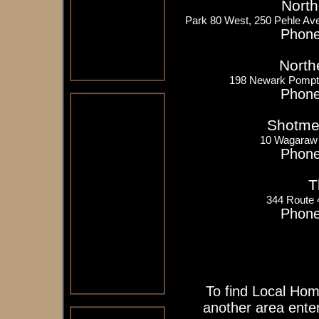
North
Park 80 West, 250 Pehle Av
Phone
North
198 Newark Pompt
Phone
Shotme
10 Wagaraw
Phone
T
344 Route
Phone
To find Local Hom
another area enter