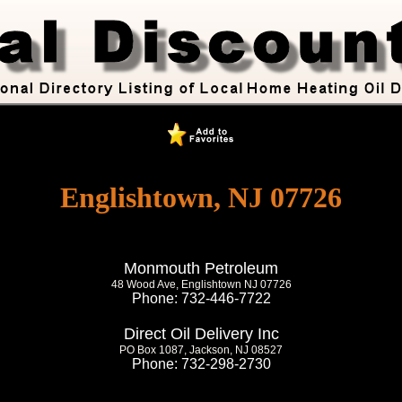
Englishtown, NJ 07726
Monmouth Petroleum
48 Wood Ave, Englishtown NJ 07726
Phone: 732-446-7722
Direct Oil Delivery Inc
PO Box 1087, Jackson, NJ 08527
Phone: 732-298-2730