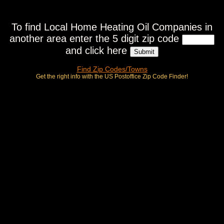
To find Local Home Heating Oil Companies in
another area enter the 5 digit zip code
and click here
Find Zip Codes/Towns
Get the right info with the US Postoffice Zip Code Finder!