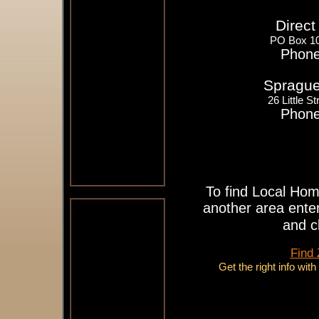
Direct
PO Box 10
Phone
Sprague'
26 Little 
Phone
To find Local Hom
another area enter
and c
Find
Get the right info wit