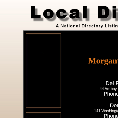
Morganv
Del 
44 Amboy 
Phone
Der
141 Washingto
Phone