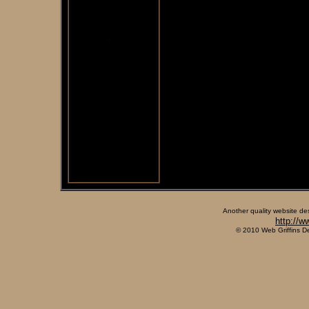
Another quality website de
http://w
© 2010 Web Griffins D