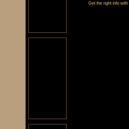
Get the right info wit