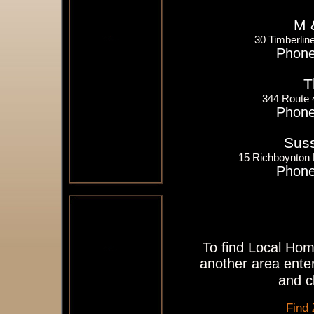
M 
30 Timberlin
Phone
T
344 Route
Phone
Suss
15 Richboynton
Phone
To find Local Hom
another area enter
and c
Find