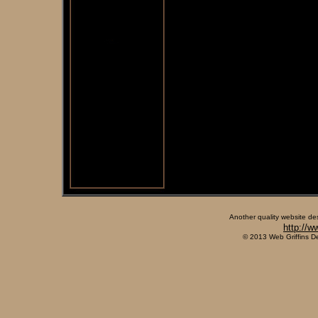
Another quality website de
http://w
© 2013 Web Griffins D