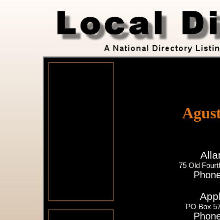
Agust
All
75 Old Fourt
Phone
Appl
PO Box 57
Phone