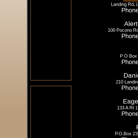
Landing Rd, 
Phone
Aler
100 Pocono Rd
Phone
P O Box 
Phone
Dani
210 Landin
Phone
Eager
133 A Rt 
Phone
P.O.Box 23