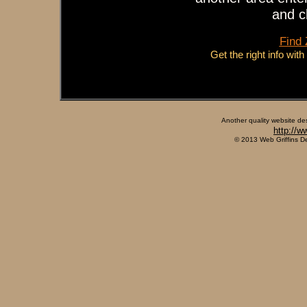
and c
Find
Get the right info wit
Another quality website de
http://w
© 2013 Web Griffins D