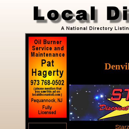
Denvil
Star