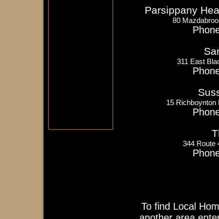
Parsippany Heat
80 Mazdabroo
Phone
San
311 East Bla
Phone
Suss
15 Richboynton
Phone
T
344 Route
Phone
To find Local Hom
another area enter