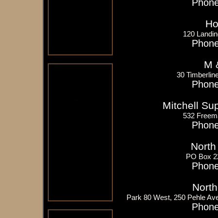
Phone
Ho
120 Landin
Phone
M 
30 Timberlin
Phone
Mitchell S
532 Freem
Phone
North
PO Box 2
Phone
North
Park 80 West, 250 Pehle Av
Phone