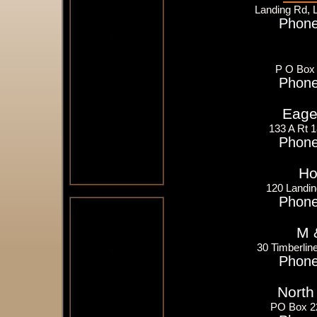
Landing Rd, 
Phone
P O Box 
Phone
Eager
133 A Rt 
Phone
Ho
120 Landin
Phone
M 
30 Timberlin
Phone
North
PO Box 2