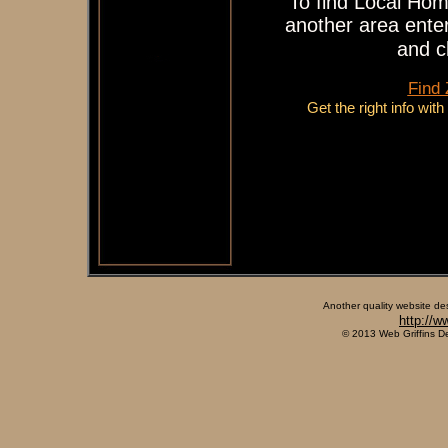
To find Local Hom
another area enter
and c
Find
Get the right info wit
Another quality website de
http://w
© 2013 Web Griffins D