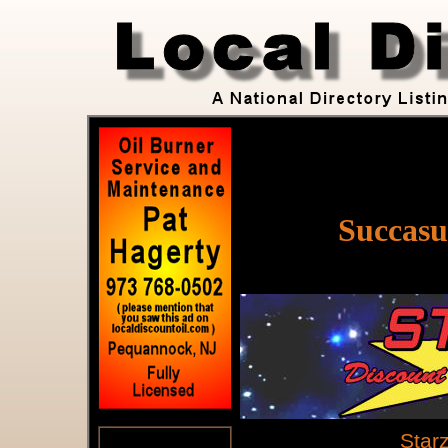
Succasu
Star