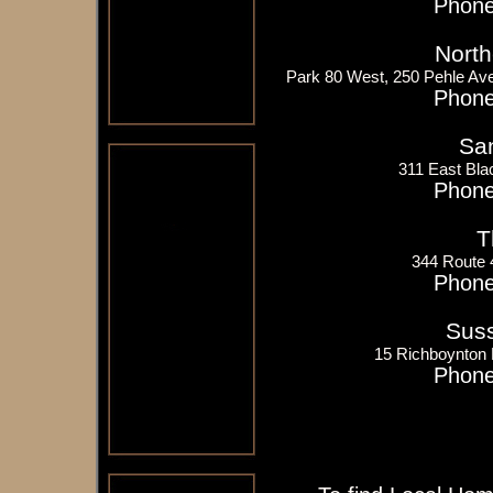
Phone
North
Park 80 West, 250 Pehle Av
Phone
San
311 East Bla
Phone
T
344 Route
Phone
Suss
15 Richboynton
Phone