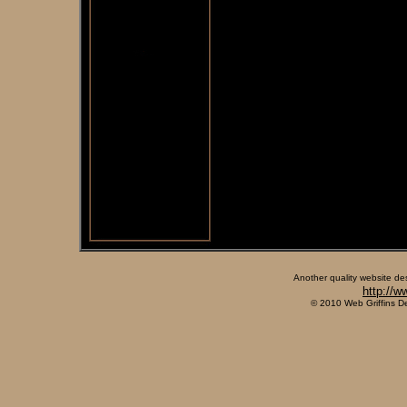
Another quality website de
http://w
© 2010 Web Griffins D