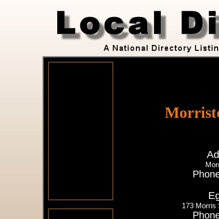
Morrist
Ad
Mor
Phone
Eg
173 Morris
Phone