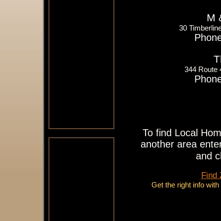
M 
30 Timberlin
Phone
T
344 Route
Phone
To find Local Hom
another area enter
and c
Find
Get the right info wit