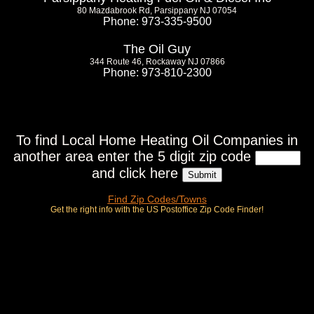
80 Mazdabrook Rd, Parsippany NJ 07054
Phone: 973-335-9500
The Oil Guy
344 Route 46, Rockaway NJ 07866
Phone: 973-810-2300
To find Local Home Heating Oil Companies in
another area enter the 5 digit zip code
and click here
Find Zip Codes/Towns
Get the right info with the US Postoffice Zip Code Finder!