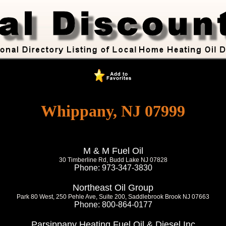
Whippany, NJ 07999
M & M Fuel Oil
30 Timberline Rd, Budd Lake NJ 07828
Phone: 973-347-3830
Northeast Oil Group
Park 80 West, 250 Pehle Ave, Suite 200, Saddlebrook Brook NJ 07663
Phone: 800-864-0177
Parsippany Heating Fuel Oil & Diesel Inc