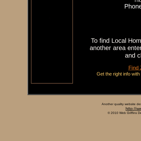
Tho
Phone
To find Local Hom
another area enter
and c
Find
Get the right info wit
Another quality website de
http://w
© 2010 Web Griffins D