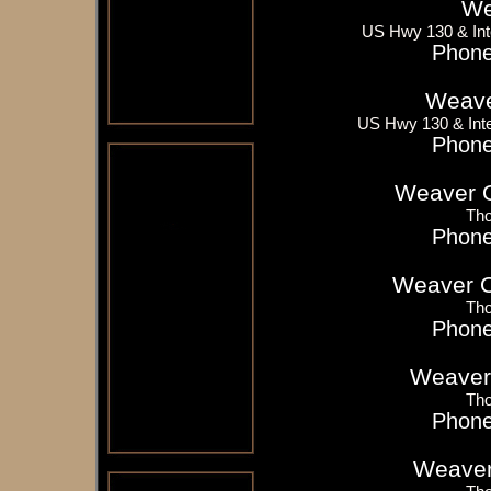
We
US Hwy 130 & Int
Phone
Weave
US Hwy 130 & Inte
Phone
Weaver Oi
Tho
Phone
Weaver Oi
Tho
Phone
Weaver 
Tho
Phone
Weaver 