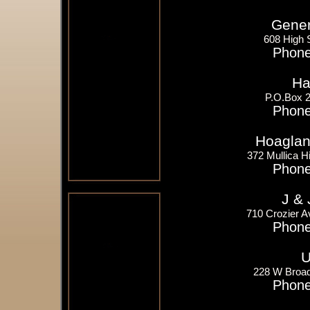
Gener
608 High 
Phone
Ha
P.O.Box 2
Phone
Hoagland
372 Mullica Hi
Phone
J & 
710 Crozier A
Phone
U
228 W Broad
Phone