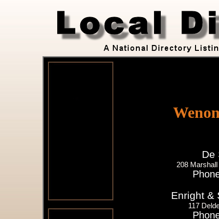
Wenon
De 
208 Marshall
Phone
Enright &
117 Delde
Phone