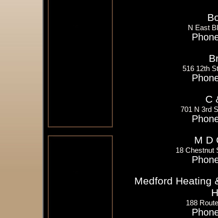
Bo
N East B
Phone
B
516 12th 
Phone
C 
701 N 3rd 
Phone
M D 
18 Chestnut 
Phone
Medford Heating &
H
188 Route
Phone