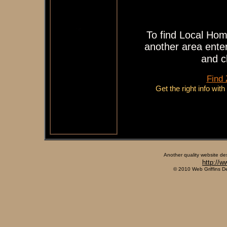
To find Local Hom
another area enter
and c
Find
Get the right info wit
Another quality website de
http://w
© 2010 Web Griffins D