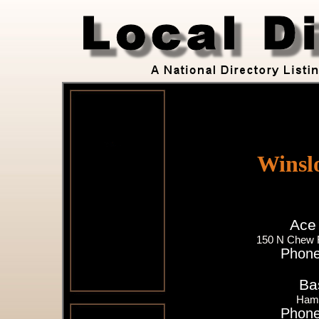
Winsl
Ace
150 N Chew 
Phone
Ba
Ham
Phone