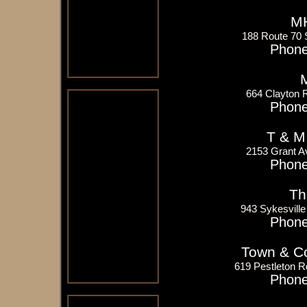
MH
188 Route 70 
Phone
M
664 Clayton 
Phone
T & M
2153 Grant A
Phone
Th
943 Sykesvill
Phone
Town & Co
619 Pestleton R
Phone