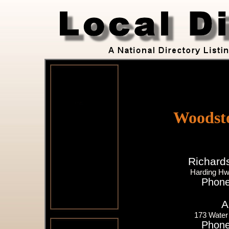
Woodst
Richard
Harding H
Phone
A
173 Water
Phone