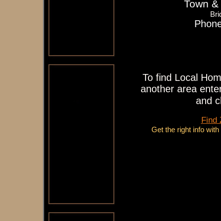
Town & 
Bri
Phone
To find Local Hom
another area enter
and c
Find
Get the right info wit