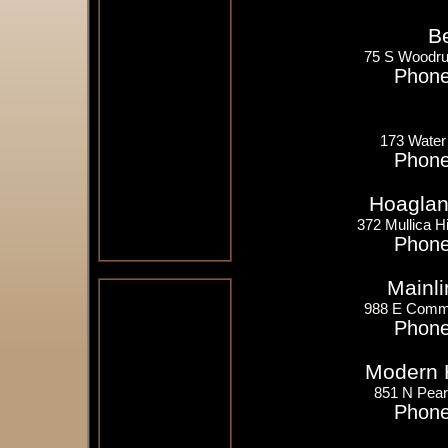
B
75 S Woodruf
Phone
173 Water
Phone
Hoagland
372 Mullica Hi
Phone
Mainli
988 E Comme
Phone
Modern 
851 N Pear
Phone