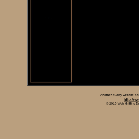
Another quality website de
http://w
© 2010 Web Griffins D