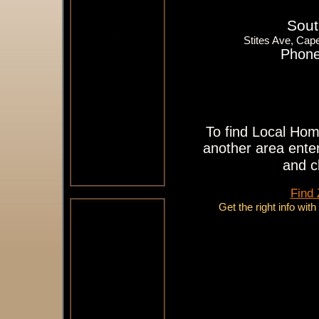
Sout
Stites Ave, Ca
Phone
To find Local Hom
another area enter
and c
Find
Get the right info wit