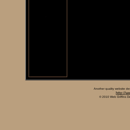
Another quality website de
http://w
© 2010 Web Griffins D