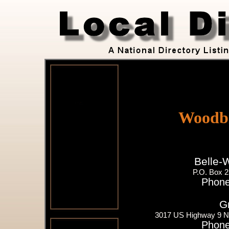
Woodbi
Belle-
P.O. Box 
Phone
G
3017 US Highway 9 N
Phone