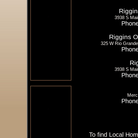
Riggin
3938 S Mai
Phone
Riggins O
325 W Rio Grande
Phone
Ri
3938 S Mai
Phone
Merch
Phone
To find Local Hom