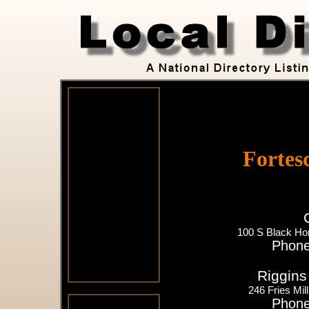
Fortes
100 S Black Ho
Phone
Riggins 
246 Fries Mil
Phone