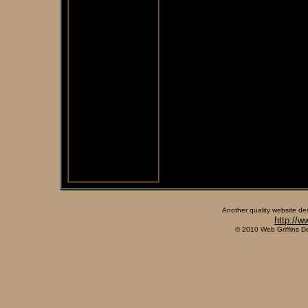
Another quality website de
http://w
© 2010 Web Griffins D