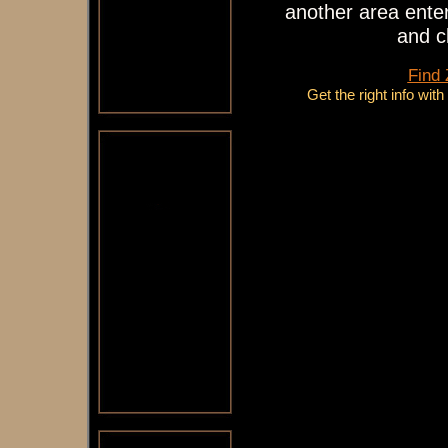
another area enter
and c
Find
Get the right info wit