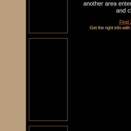
another area enter
and c
Find
Get the right info wit