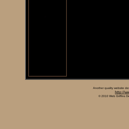
Another quality website de
http://w
© 2010 Web Griffins D