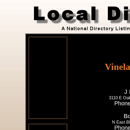
Vinel
J 
3110 E Oak
Phone
Bo
N East B
Phone