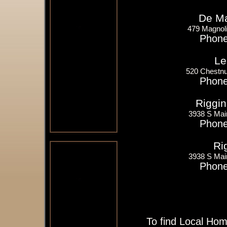
De Ma
479 Magnoli
Phone
Le
520 Chestnu
Phone
Riggin
3938 S Mai
Phone
Ri
3938 S Mai
Phone
To find Local Hom