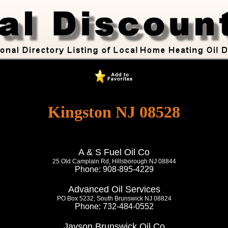
Kingston NJ 08528
A & S Fuel Oil Co
25 Old Camplain Rd, Hillsborough NJ 08844
Phone: 908-895-4229
Advanced Oil Services
PO Box 5232, South Brunswick NJ 08824
Phone: 732-484-0552
Jayson Brunswick Oil Co