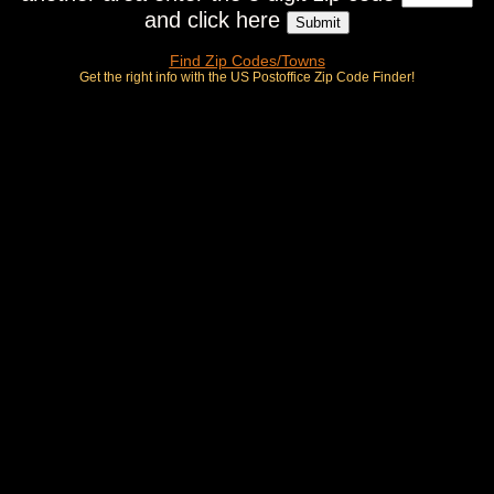
and click here
Find Zip Codes/Towns
Get the right info with the US Postoffice Zip Code Finder!