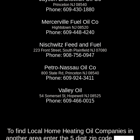
Princeton NJ 08540
Phone: 609-430-1880
Mercerville Fuel Oil Co
Hightstown NJ 08520
Phone: 609-448-4240
Nischwitz Feed and Fuel
223 Front Street, South Plainfield NJ 07080
Phone: 908-756-0947
Petro-Nassau Oil Co
800 State Rd, Princeton NJ 08540
Phone: 609-924-3411
Valley Oil
54 Somerset St, Hopewell NJ 08525
Phone: 609-466-0015
To find Local Home Heating Oil Companies in
another area enter the 5 digit zip code