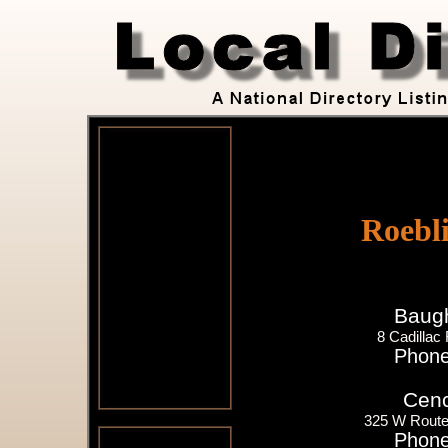
Roebl
Baugh
8 Cadillac
Phone
Cenc
325 W Route 
Phone