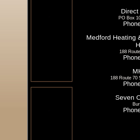
Direct
PO Box 10
Phone
Medford Heating &
H
188 Route
Phone
MH
188 Route 70 
Phone
Seven Oi
Bur
Phone