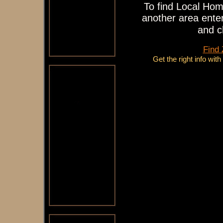
To find Local Hom
another area enter
and c
Find
Get the right info wit