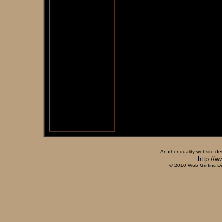
Another quality website de
http://w
© 2010 Web Griffins D