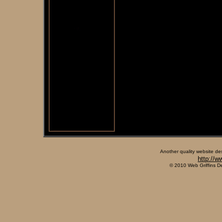
Another quality website de
http://w
© 2010 Web Griffins D