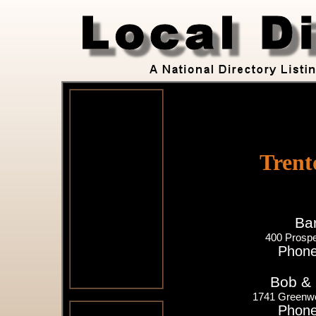
Trent
Bar
400 Prospe
Phone
Bob & 
1741 Greenwo
Phone