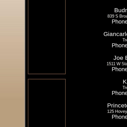
Budn
839 S Bro
Phone
Giancarl
Tr
Phone
Joe 
1511 W Sta
Phone
K
Tr
Phone
Princet
125 Hovey
Phone