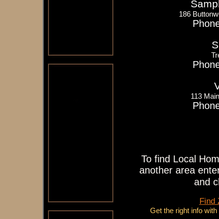
Sampl
186 Buttonw
Phone
S
Tr
Phone
V
113 Main
Phone
To find Local Hom
another area enter
and c
Find
Get the right info wit