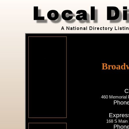
Broad
C
460 Memorial 
Phone
Expres
168 S Main 
Phone