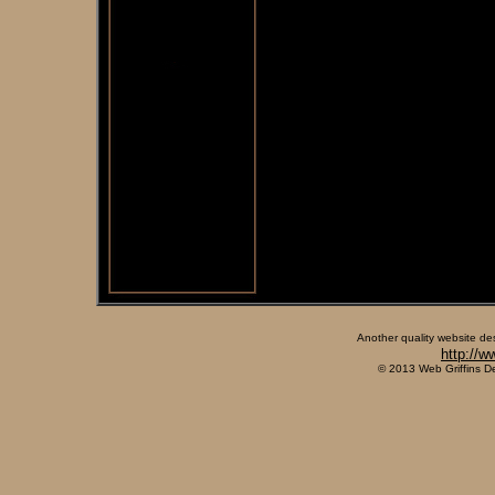
Another quality website de
http://w
© 2013 Web Griffins D