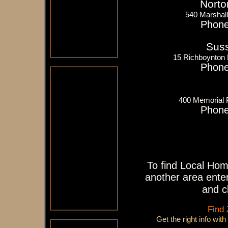
Norto
540 Marshall
Phone
Suss
15 Richboynton
Phone
400 Memorial 
Phone
To find Local Hom
another area enter
and c
Find
Get the right info wit