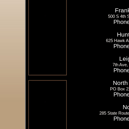
Fran
500 S 4th S
Phone
Hunt
625 Hawk Av
Phone
Lei
7th Ave,
Phone
North
PO Box 2
Phone
No
285 State Rout
Phone