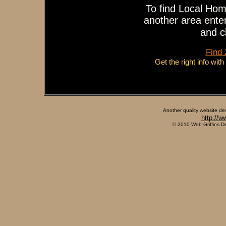
To find Local Hom
another area enter
and c
Find
Get the right info wit
Another quality website de
http://w
© 2010 Web Griffins D