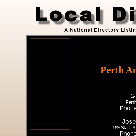
Perth A
G
Pert
Phone
Jose
169 State S
Phone