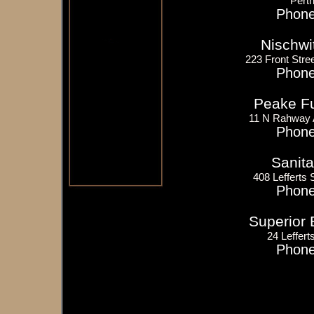
Pert
Phone
Nischwi
223 Front Stree
Phone
Peake Fue
11 N Rahway 
Phone
Sanita
408 Lefferts
Phone
Superior 
24 Leffert
Phone