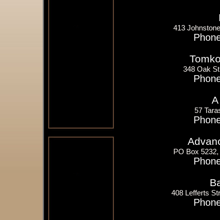
413 Johnstone
Phone
Tomko 
348 Oak St
Phone
A
57 Tara
Phone
Advanc
PO Box 5232,
Phone
Ba
408 Lefferts S
Phone