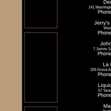
Der
141 Washingto
Phone
Jerry's
Woo
Phone
John
7 James S
Phone
La 
255 Grove A
Phone
Liqui
57 Tara
Phone
Mac